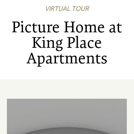
VIRTUAL TOUR
Picture Home at
King Place
Apartments