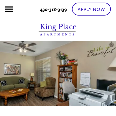
APPLY NOW
430-318-3139