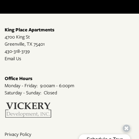
King Place Apartments
4700 King St
Greenville
,
TX
75401
430-318-3139
Email Us
Office Hours
Monday - Friday:
9:00am - 6:00pm
Saturday - Sunday:
Closed
Privacy Policy