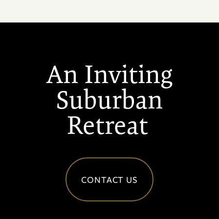
An Inviting
Suburban
Retreat
CONTACT US