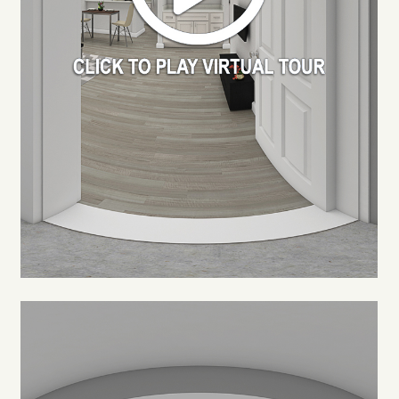
FLOOR PLANS
PHOTO GALLERY
VIRTUAL TOUR
AMENITIES
NEIGHBORHOOD
CONTACT US