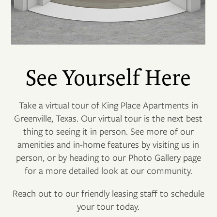
See Yourself Here
Take a virtual tour of King Place Apartments in
Greenville, Texas. Our virtual tour is the next best
thing to seeing it in person. See more of our
amenities and in-home features by visiting us in
person, or by heading to our Photo Gallery page
for a more detailed look at our community.
Reach out to our friendly leasing staff to schedule
your tour today.