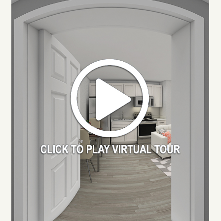
RESIDENTS
APPLY
MAP + DIRECTIONS