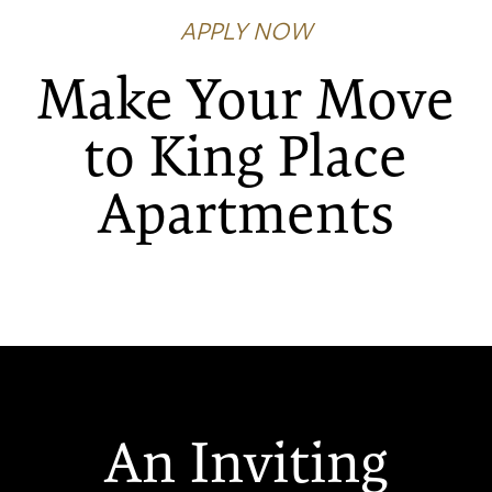
APPLY NOW
Make Your Move
to King Place
FLOOR PLANS
Apartments
PHOTO GALLERY
VIRTUAL TOUR
AMENITIES
An Inviting
NEIGHBORHOOD