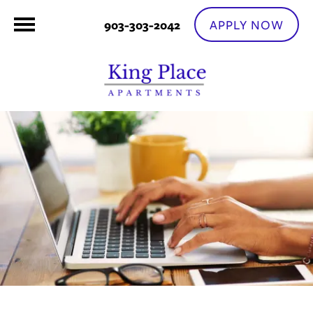
APPLY NOW
903-303-2042