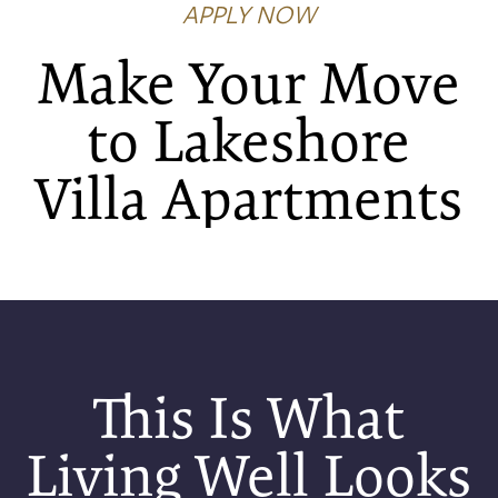
APPLY NOW
Make Your Move
to Lakeshore
Villa Apartments
FLOOR PLANS
PHOTO GALLERY
AMENITIES
This Is What
NEIGHBORHOOD
Living Well Looks