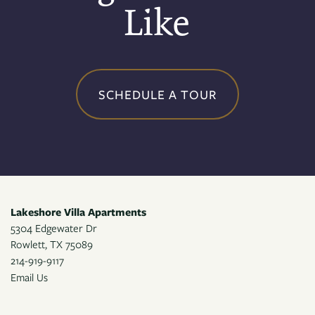
Like
CONTACT US
RESIDENTS
SCHEDULE A TOUR
APPLY
MAP + DIRECTIONS
Lakeshore Villa Apartments
5304 Edgewater Dr
Rowlett
,
TX
75089
214-919-9117
Email Us