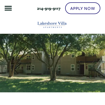
APPLY NOW
214-919-9117