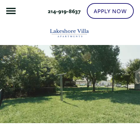
APPLY NOW
214-919-8637