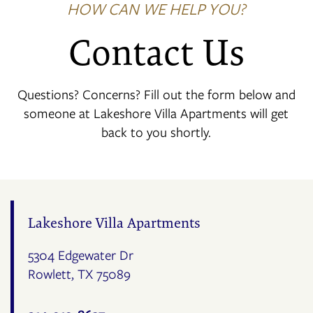
HOW CAN WE HELP YOU?
Contact Us
Questions? Concerns? Fill out the form below and
someone at Lakeshore Villa Apartments will get
back to you shortly.
Lakeshore Villa Apartments
5304 Edgewater Dr
Rowlett
,
TX
75089