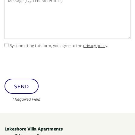
MAP + DIRECTIONS
By submitting this form, you agree to the
privacy policy
.
* Required Field
Lakeshore Villa Apartments