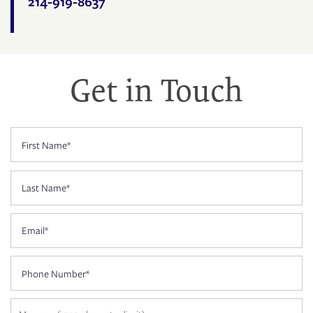
214-919-8637
FLOOR PLANS
PHOTO GALLERY
Get in Touch
AMENITIES
First Name
NEIGHBORHOOD
Last Name
CONTACT US
Email
Phone Number
RESIDENTS
Message (1750 character limit)
APPLY