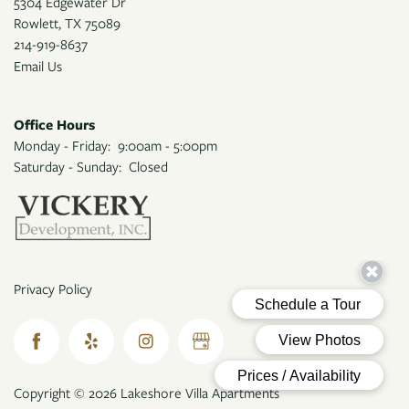
5304 Edgewater Dr
Rowlett
,
TX
75089
214-919-8637
Email Us
Office Hours
Monday - Friday:
9:00am - 5:00pm
Saturday - Sunday:
Closed
Privacy Policy
Copyright ©
2026
Lakeshore Villa Apartments