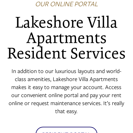
OUR ONLINE PORTAL
Lakeshore Villa
FLOOR PLANS
Apartments
Resident Services
PHOTO GALLERY
AMENITIES
In addition to our luxurious layouts and world-
class amenities, Lakeshore Villa Apartments
makes it easy to manage your account. Access
NEIGHBORHOOD
our convenient online portal and pay your rent
online or request maintenance services. It’s really
that easy.
CONTACT US
RESIDENTS