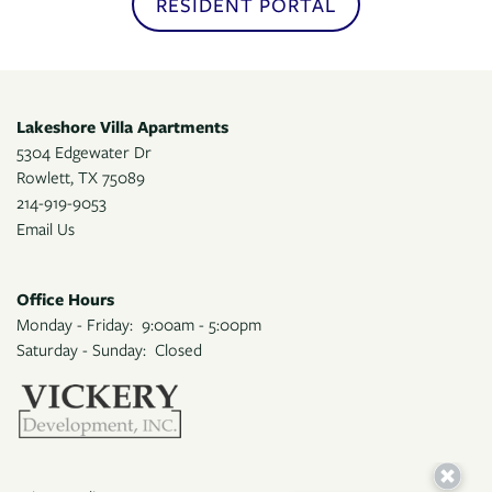
RESIDENT PORTAL
APPLY
Lakeshore Villa Apartments
MAP + DIRECTIONS
5304 Edgewater Dr
Rowlett
,
TX
75089
214-919-9053
Email Us
Office Hours
Monday - Friday:
9:00am - 5:00pm
Saturday - Sunday:
Closed