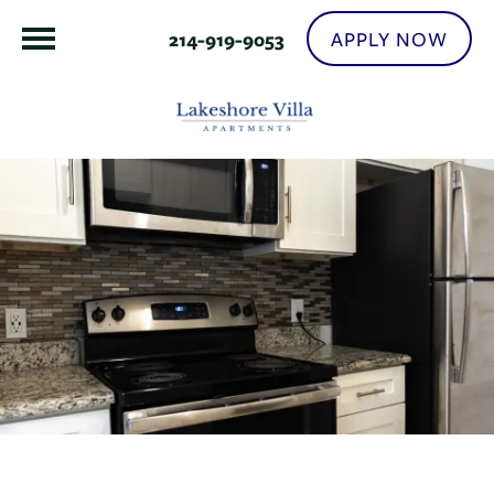
APPLY NOW
214-919-9053