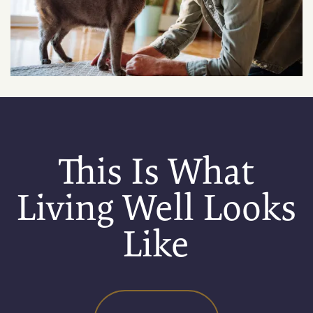
RESIDENTS
APPLY
MAP + DIRECTIONS
This Is What
Living Well Looks
Like