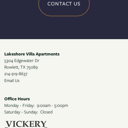
CONTACT US
Lakeshore Villa Apartments
5304 Edgewater Dr
Rowlett
,
TX
75089
214-919-8637
Email Us
Office Hours
Monday - Friday:
9:00am - 5:00pm
Saturday - Sunday:
Closed