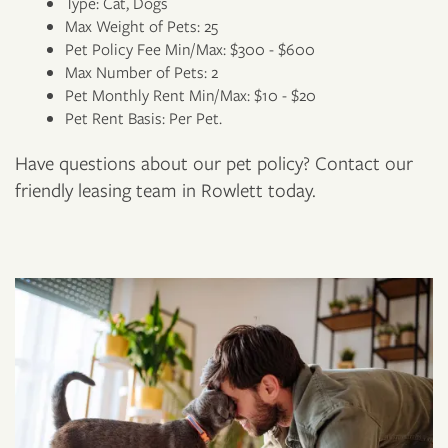
Type: Cat, Dogs
Max Weight of Pets: 25
Pet Policy Fee Min/Max: $300 - $600
Max Number of Pets: 2
Pet Monthly Rent Min/Max: $10 - $20
Pet Rent Basis: Per Pet.
FLOOR PLANS
Have questions about our pet policy? Contact our
friendly leasing team in Rowlett today.
PHOTO GALLERY
AMENITIES
NEIGHBORHOOD
CONTACT US