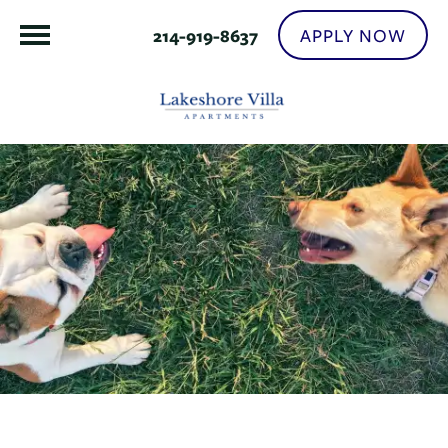
APPLY NOW
214-919-8637