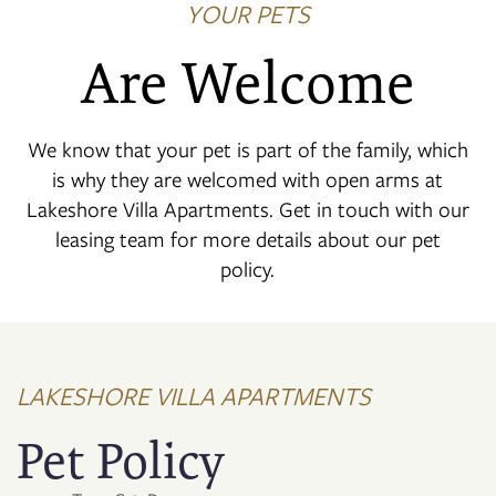
YOUR PETS
Are Welcome
We know that your pet is part of the family, which
is why they are welcomed with open arms at
Lakeshore Villa Apartments. Get in touch with our
leasing team for more details about our pet
policy.
LAKESHORE VILLA APARTMENTS
Pet Policy