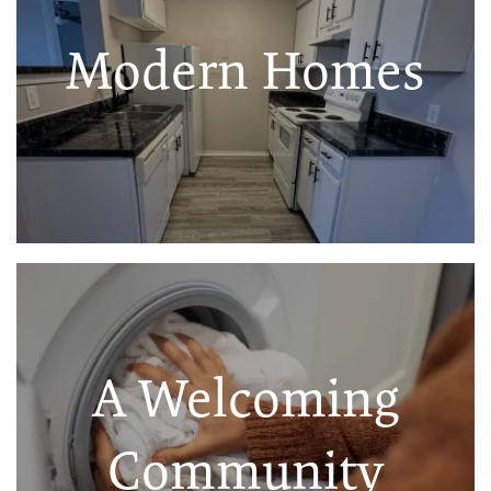
Modern Homes
A Welcoming
Community