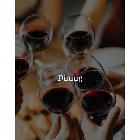
APPLY
MAP + DIRECTIONS
S&B's Burger Joint - Lawton
Luigi's Pizza & Gyros
Los Tres Amigos
Dining
Polly's Thai Food
Chick-fil-A