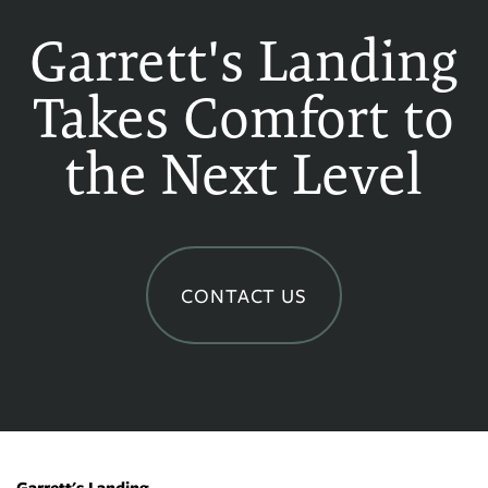
Garrett's Landing
Takes Comfort to
the Next Level
CONTACT US
Garrett's Landing