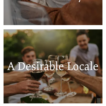
A Desirable Locale