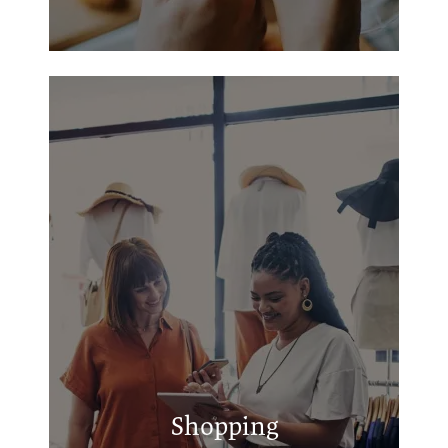
Cache Road Square
Central Plaza Lawton
Ridgecrest Shopping Center
Shopping
Lee Boulevard Shopping Center