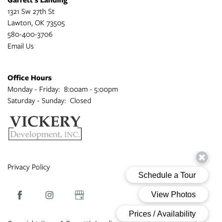
1321 Sw 27th St
Lawton
,
OK
73505
580-400-3706
Email Us
Office Hours
Monday - Friday:
8:00am - 5:00pm
Saturday - Sunday:
Closed
Privacy Policy