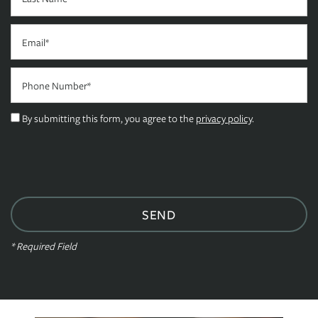
FLOOR PLANS
Email
Phone Number
PHOTO GALLERY
By submitting this form, you agree to the
privacy policy
.
AMENITIES
NEIGHBORHOOD
CONTACT US
* Required Field
RESIDENTS