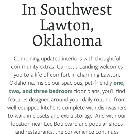
In Southwest
Lawton,
Oklahoma
Combining updated interiors with thoughtful
community extras, Garrett's Landing welcomes
you to a life of comfort in charming Lawton,
Oklahoma. Inside our spacious, pet-friendly
one,
two, and three bedroom
floor plans, you’ll find
features designed around your daily routine, from
well-equipped kitchens complete with dishwashers
to walk-in closets and extra storage. And with our
location near Lee Boulevard and popular shops
and restaurants, the convenience continues