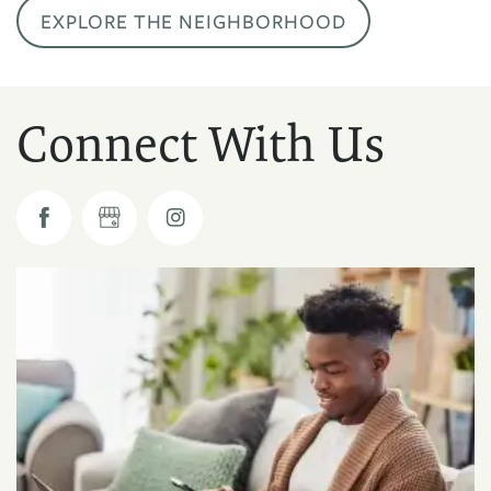
EXPLORE THE NEIGHBORHOOD
Connect With Us