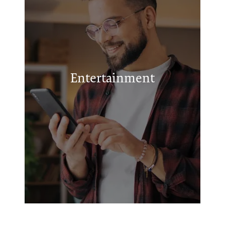
Urban Air Trampoline and Adventure
Park
Museum of the Great Plains
Entertainment
Anytime Fitness
Patriot Cinema IMAX
Elmer Thomas Park