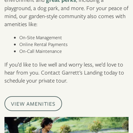
playground, a dog park, and more. For your peace of
mind, our garden-style community also comes with
amenities like:
On-Site Management
Online Rental Payments
On-Call Maintenance
If you’d like to live well and worry less, we’d love to
hear from you. Contact Garrett's Landing today to
schedule your private tour.
VIEW AMENITIES