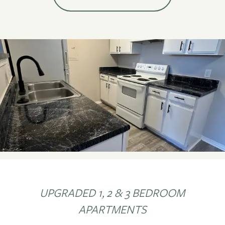
UPGRADED 1, 2 & 3 BEDROOM
APARTMENTS