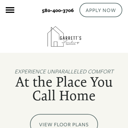
APPLY NOW
580-400-3706
EXPERIENCE UNPARALLELED COMFORT
At the Place You
Call Home
VIEW FLOOR PLANS