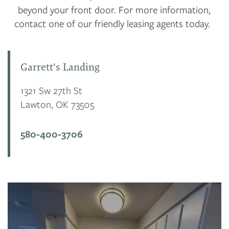
beyond your front door. For more information,
contact one of our friendly leasing agents today.
Garrett's Landing
1321 Sw 27th St
Lawton
,
OK
73505
580-400-3706