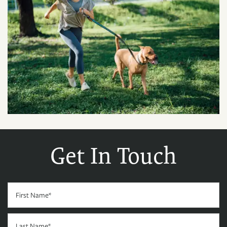
Get In Touch
First Name
Last Name