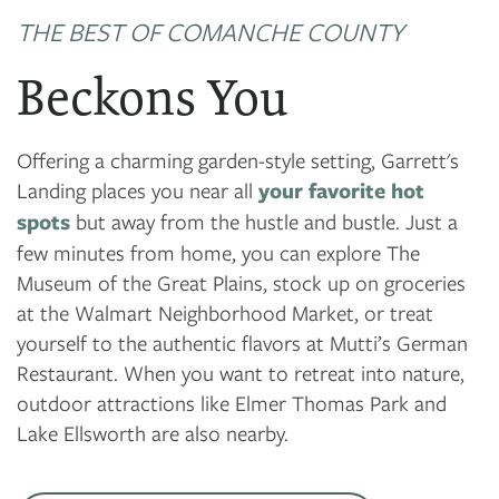
THE BEST OF COMANCHE COUNTY
Beckons You
Offering a charming garden-style setting, Garrett's
Landing places you near all
your favorite hot
spots
but away from the hustle and bustle. Just a
few minutes from home, you can explore The
Museum of the Great Plains, stock up on groceries
at the Walmart Neighborhood Market, or treat
yourself to the authentic flavors at Mutti’s German
Restaurant. When you want to retreat into nature,
outdoor attractions like Elmer Thomas Park and
Lake Ellsworth are also nearby.