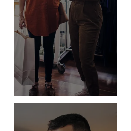
Walmart Neighborhood Market