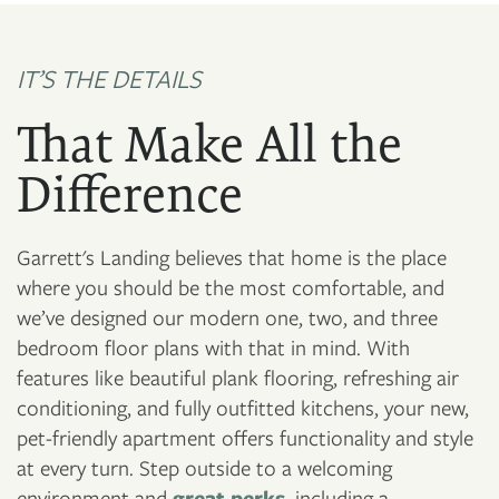
IT’S THE DETAILS
That Make All the
Difference
Garrett's Landing believes that home is the place
where you should be the most comfortable, and
we’ve designed our modern one, two, and three
bedroom floor plans with that in mind. With
features like beautiful plank flooring, refreshing air
conditioning, and fully outfitted kitchens, your new,
pet-friendly apartment offers functionality and style
at every turn. Step outside to a welcoming
environment and
great perks
, including a