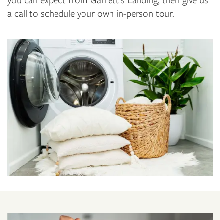
a call to schedule your own in-person tour.