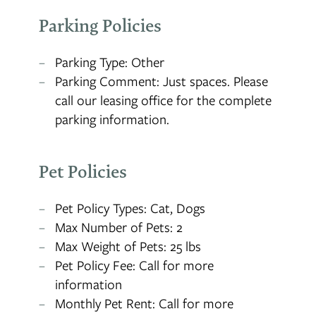
Parking Policies
Parking Type: Other
Parking Comment: Just spaces. Please
call our leasing office for the complete
parking information.
Pet Policies
Pet Policy Types: Cat, Dogs
Max Number of Pets: 2
Max Weight of Pets: 25 lbs
Pet Policy Fee: Call for more
information
Monthly Pet Rent: Call for more