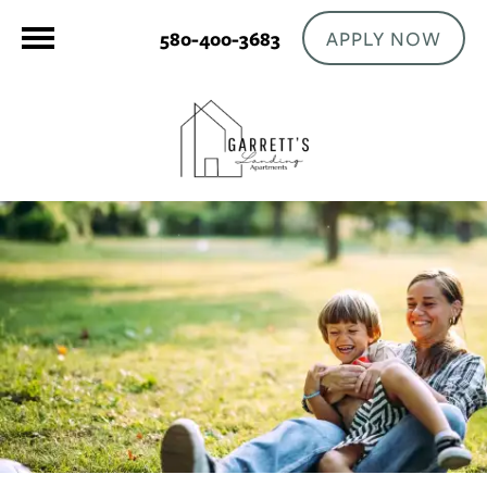
APPLY NOW
580-400-3683