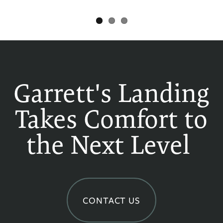
Garrett's Landing
Takes Comfort to
the Next Level
CONTACT US