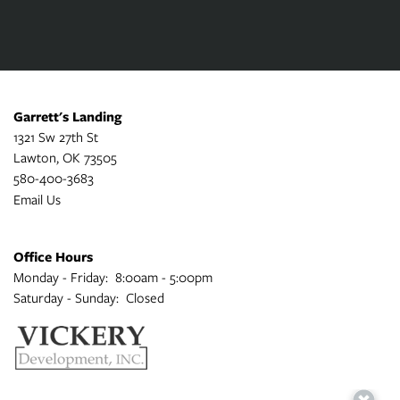
Garrett's Landing
1321 Sw 27th St
Lawton
,
OK
73505
580-400-3683
Email Us
Office Hours
Monday - Friday:
8:00am - 5:00pm
Saturday - Sunday:
Closed