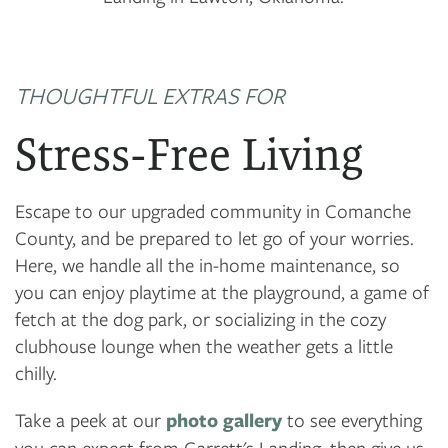
THOUGHTFUL EXTRAS FOR
Stress-Free Living
Escape to our upgraded community in Comanche
County, and be prepared to let go of your worries.
Here, we handle all the in-home maintenance, so
you can enjoy playtime at the playground, a game of
fetch at the dog park, or socializing in the cozy
clubhouse lounge when the weather gets a little
chilly.
Take a peek at our
photo gallery
to see everything
you can expect from Garrett's Landing, then give us