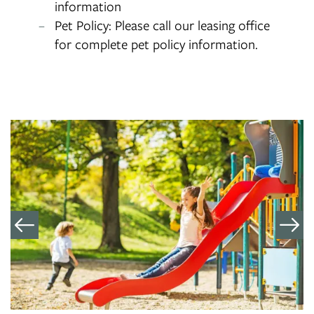
information
Pet Policy: Please call our leasing office
for complete pet policy information.