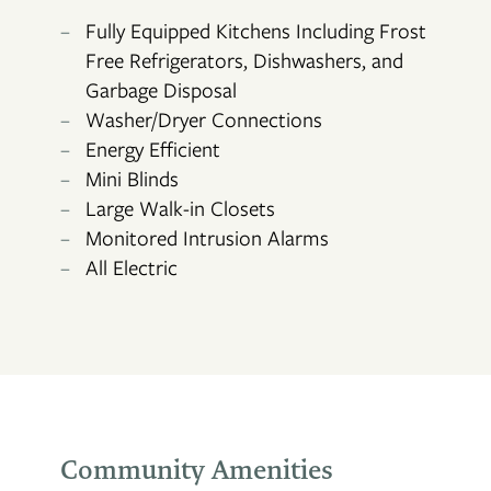
Fully Equipped Kitchens Including Frost
Free Refrigerators, Dishwashers, and
Garbage Disposal
FLOOR PLANS
Washer/Dryer Connections
Energy Efficient
Mini Blinds
PHOTO GALLERY
Large Walk-in Closets
Monitored Intrusion Alarms
All Electric
AMENITIES
NEIGHBORHOOD
CONTACT US
Community Amenities