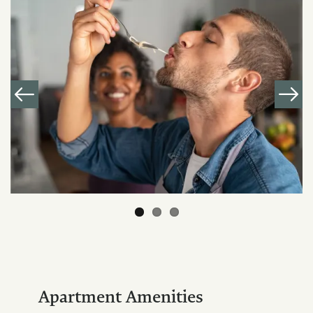
Apartment Amenities