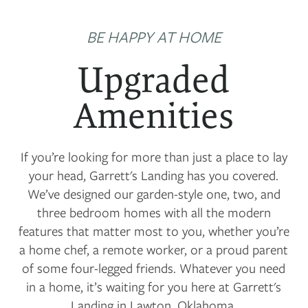
BE HAPPY AT HOME
Upgraded
Amenities
If you’re looking for more than just a place to lay
your head, Garrett's Landing has you covered.
We’ve designed our garden-style one, two, and
three bedroom homes with all the modern
features that matter most to you, whether you’re
a home chef, a remote worker, or a proud parent
of some four-legged friends. Whatever you need
in a home, it’s waiting for you here at Garrett's
Landing in Lawton, Oklahoma.