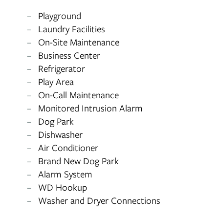
RESIDENTS
Playground
Laundry Facilities
APPLY
On-Site Maintenance
Business Center
Refrigerator
MAP + DIRECTIONS
Play Area
On-Call Maintenance
Monitored Intrusion Alarm
Dog Park
Dishwasher
Air Conditioner
Brand New Dog Park
Alarm System
WD Hookup
Washer and Dryer Connections