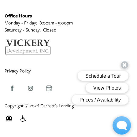
Office Hours
Monday - Friday:
8:00am - 5:00pm
Saturday - Sunday:
Closed
Privacy Policy
Copyright ©
2026
Garrett's Landing
Equal Opportunity Housing
Handicap Friendly