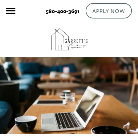
APPLY NOW
580-400-3691