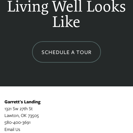
Living Well Looks
CONTACT US
Like
RESIDENTS
SCHEDULE A TOUR
APPLY
MAP + DIRECTIONS
Garrett's Landing
1321 Sw 27th St
Lawton
,
OK
73505
580-400-3691
Email Us