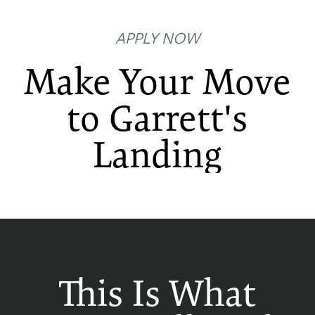
APPLY NOW
Make Your Move
to Garrett's
Landing
FLOOR PLANS
PHOTO GALLERY
AMENITIES
This Is What
NEIGHBORHOOD