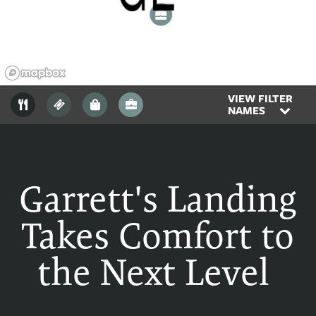
2
VIEW FILTER
NAMES
Garrett's Landing
Takes Comfort to
the Next Level