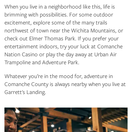
When you live in a neighborhood like this, life is
brimming with possibilities. For some outdoor
excitement, explore some of the many trails
northwest of town near the Wichita Mountains, or
check out Elmer Thomas Park. If you prefer your
FLOOR PLANS
entertainment indoors, try your luck at Comanche
Nation Casino or play the day away at Urban Air
Trampoline and Adventure Park.
PHOTO GALLERY
Whatever you’re in the mood for, adventure in
Comanche County is always nearby when you live at
AMENITIES
Garrett's Landing.
NEIGHBORHOOD
CONTACT US