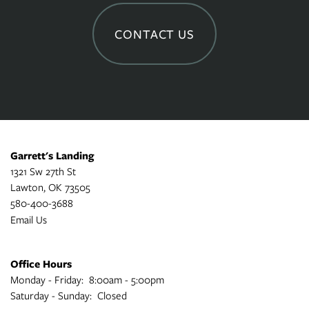
CONTACT US
Garrett's Landing
1321 Sw 27th St
Lawton
,
OK
73505
580-400-3688
Email Us
Office Hours
Monday - Friday:
8:00am - 5:00pm
Saturday - Sunday:
Closed