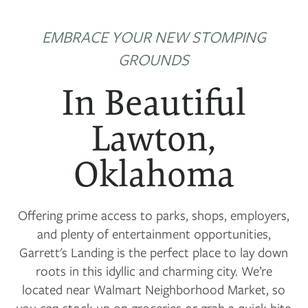
EMBRACE YOUR NEW STOMPING
GROUNDS
In Beautiful
Lawton,
Oklahoma
Offering prime access to parks, shops, employers,
and plenty of entertainment opportunities,
Garrett's Landing is the perfect place to lay down
roots in this idyllic and charming city. We’re
located near Walmart Neighborhood Market, so
you can stock up on groceries or grab a quick bite