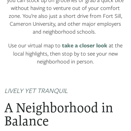
without having to venture out of your comfort
zone. You’re also just a short drive from Fort Sill,
Cameron University, and other major employers
and neighborhood schools.
Use our virtual map to
take a closer look
at the
local highlights, then stop by to see your new
neighborhood in person.
LIVELY YET TRANQUIL
A Neighborhood in
Balance