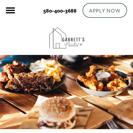
APPLY NOW
580-400-3688