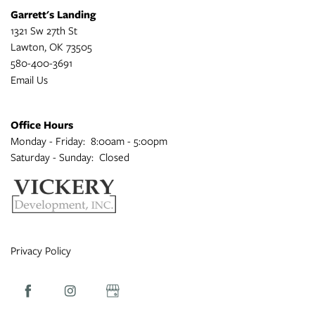
Garrett's Landing
1321 Sw 27th St
Lawton
,
OK
73505
580-400-3691
Email Us
Office Hours
Monday - Friday:
8:00am - 5:00pm
Saturday - Sunday:
Closed
Privacy Policy