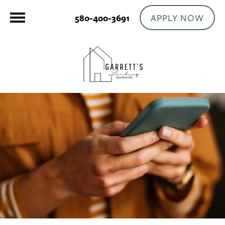
APPLY NOW
580-400-3691