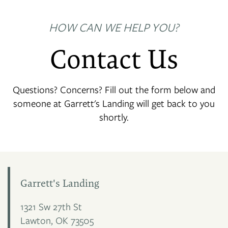
HOW CAN WE HELP YOU?
Contact Us
Questions? Concerns? Fill out the form below and
someone at Garrett's Landing will get back to you
shortly.
Garrett's Landing
1321 Sw 27th St
Lawton
,
OK
73505