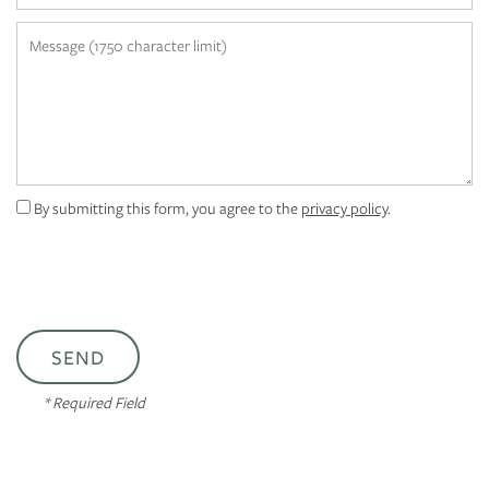
APPLY
Message (1750 character limit)
MAP + DIRECTIONS
By submitting this form, you agree to the
privacy policy
.
* Required Field