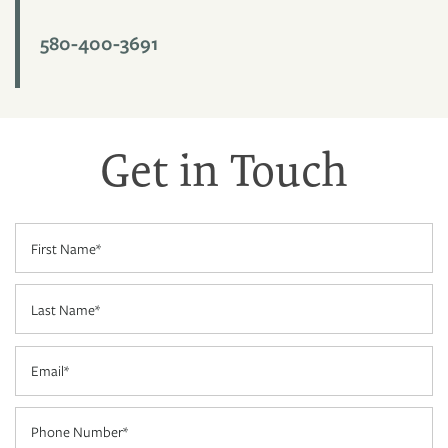
580-400-3691
FLOOR PLANS
PHOTO GALLERY
Get in Touch
AMENITIES
First Name
NEIGHBORHOOD
Last Name
CONTACT US
Email
RESIDENTS
Phone Number