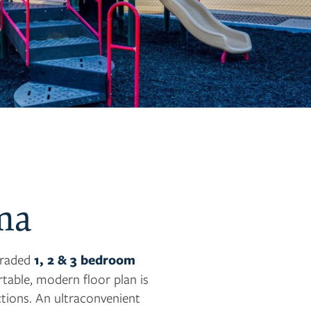
ma
pgraded
1, 2 & 3 bedroom
able, modern floor plan is
ctions. An ultraconvenient