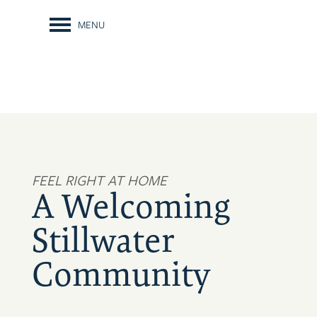
MENU
FEEL RIGHT AT HOME
A Welcoming
Stillwater
Community