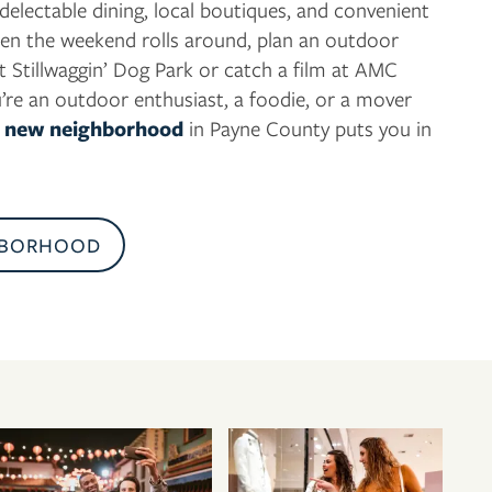
 delectable dining, local boutiques, and convenient
en the weekend rolls around, plan an outdoor
t Stillwaggin’ Dog Park or catch a film at AMC
’re an outdoor enthusiast, a foodie, or a mover
,
new neighborhood
in Payne County puts you in
HBORHOOD