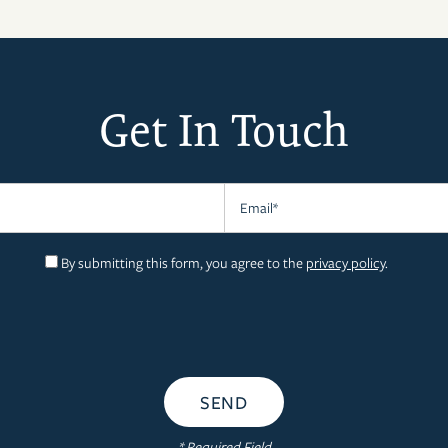
Get In Touch
Email
By submitting this form, you agree to the
privacy policy
.
* Required Field