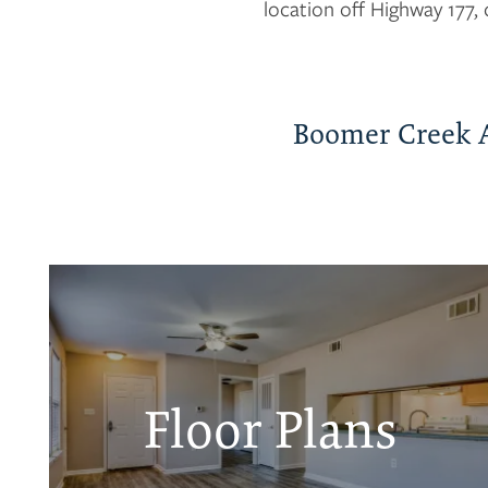
location off Highway 177, 
Boomer Creek 
Floor Plans