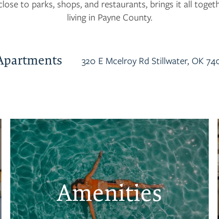
close to parks, shops, and restaurants, brings it all toget
living in Payne County.
Apartments
320 E Mcelroy Rd
Stillwater
,
OK
74
Amenities