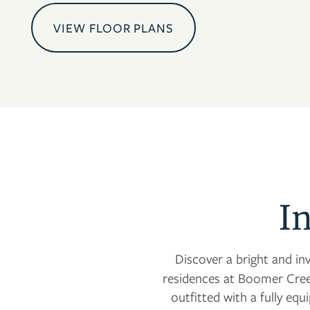
VIEW FLOOR PLANS
I
Discover a bright and in
residences at Boomer Cree
outfitted with a fully eq