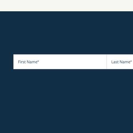
RESIDENTS
APPLY
MAP + DIRECTIONS
First Name
Last Name