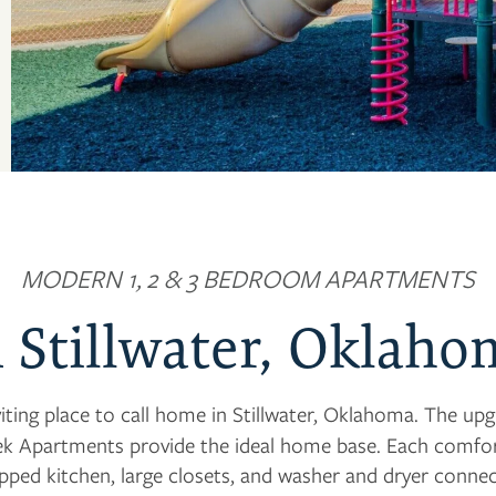
MODERN 1, 2 & 3 BEDROOM APARTMENTS
n Stillwater, Oklaho
viting place to call home in Stillwater, Oklahoma. The u
k Apartments provide the ideal home base. Each comfort
uipped kitchen, large closets, and washer and dryer conne