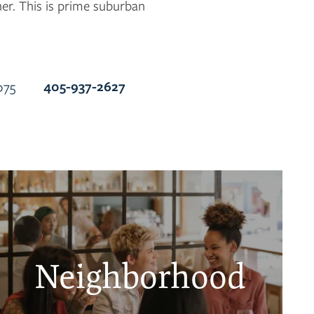
her. This is prime suburban
405-937-2627
075
Neighborhood