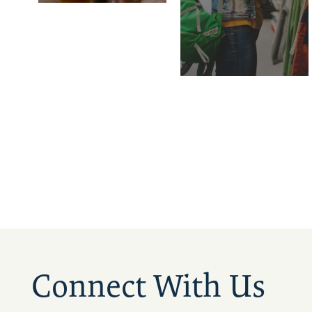
Connect With Us