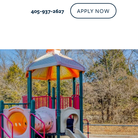
APPLY NOW
405-937-2627