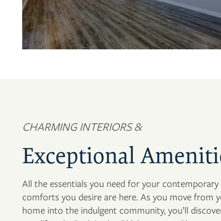
CHARMING INTERIORS &
Exceptional Ameniti
All the essentials you need for your contemporary l
comforts you desire are here. As you move from y
home into the indulgent community, you’ll discov