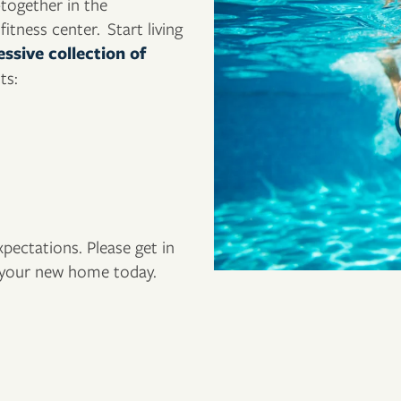
-together in the
itness center. Start living
ssive collection of
ts:
ectations. Please get in
f your new home today.