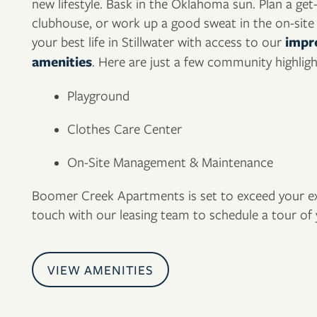
new lifestyle. Bask in the Oklahoma sun. Plan a get
clubhouse, or work up a good sweat in the on-site f
your best life in Stillwater with access to our
impre
amenities
. Here are just a few community highligh
FLOOR PLANS
Playground
Clothes Care Center
PHOTO GALLERY
On-Site Management & Maintenance
AMENITIES
Boomer Creek Apartments is set to exceed your exp
touch with our leasing team to schedule a tour o
NEIGHBORHOOD
VIEW AMENITIES
CONTACT US