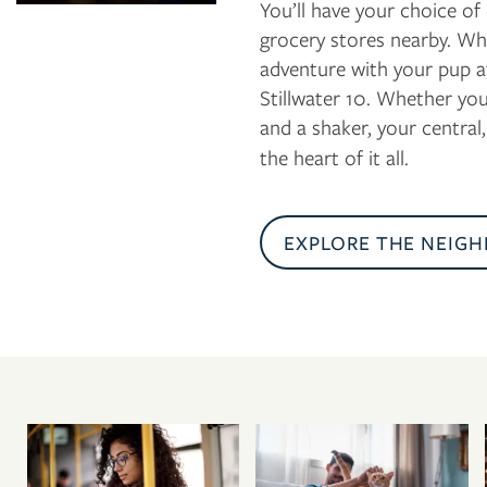
You’ll have your choice of
grocery stores nearby. Wh
adventure with your pup a
Stillwater 10. Whether you
and a shaker, your central
the heart of it all.
EXPLORE THE NEIG