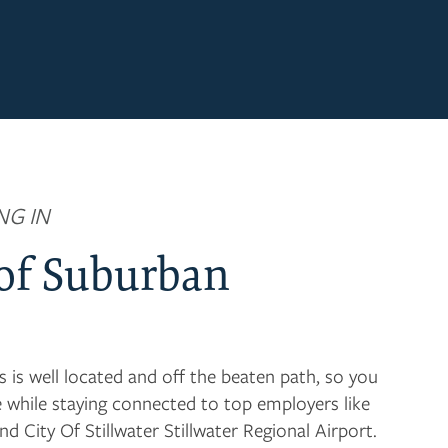
NG IN
 of Suburban
s well located and off the beaten path, so you
e while staying connected to top employers like
nd City Of Stillwater Stillwater Regional Airport.