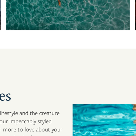
es
ifestyle and the creature
our impeccably styled
er more to love about your