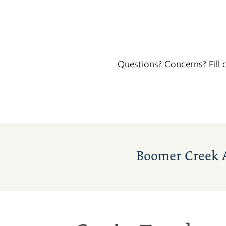
Questions? Concerns? Fill
FLOOR PLANS
Boomer Creek 
PHOTO GALLERY
AMENITIES