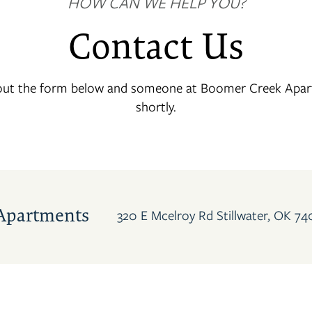
HOW CAN WE HELP YOU?
Contact Us
 out the form below and someone at Boomer Creek Apart
shortly.
Apartments
320 E Mcelroy Rd
Stillwater
,
OK
74