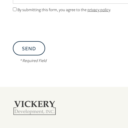
By submitting this form, you agree to the
privacy policy
.
* Required Field