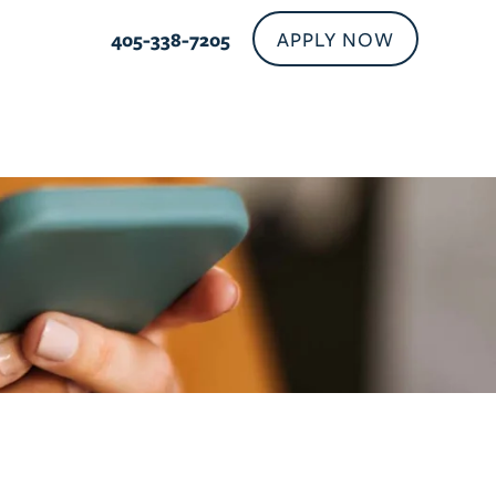
APPLY NOW
405-937-2630