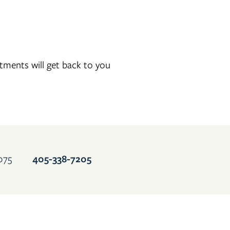
ments will get back to you
405-937-2630
075