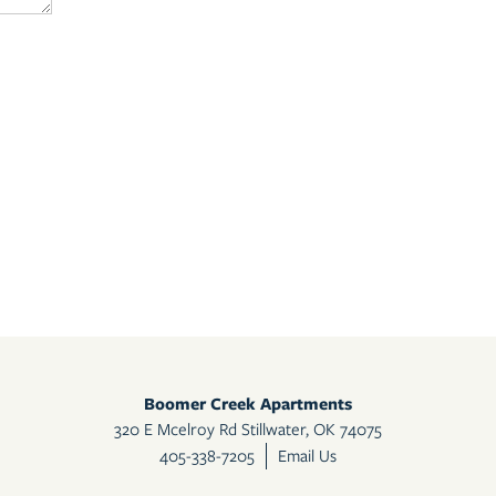
Boomer Creek Apartments
320 E Mcelroy Rd
Stillwater
,
OK
74075
405-937-2630
Email Us