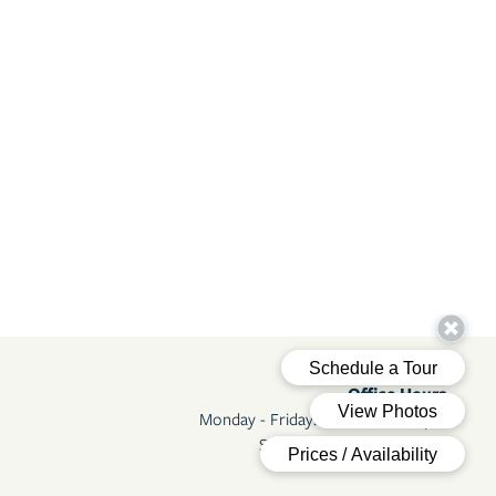
Office Hours
Monday - Friday:
8:00am - 5:00pm
Saturday - Sunday:
Closed