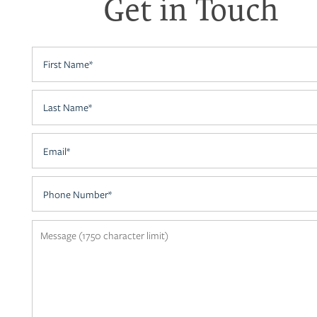
Get in Touch
NEIGHBORHOOD
First Name
CONTACT US
Last Name
RESIDENTS
Email
APPLY
Phone Number
MAP + DIRECTIONS
Message (1750 character limit)