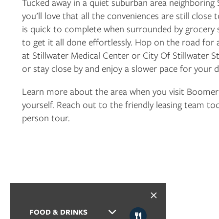
Tucked away in a quiet suburban area neighboring S
you’ll love that all the conveniences are still clos
is quick to complete when surrounded by grocery 
FLOOR PLANS
to get it all done effortlessly. Hop on the road f
at Stillwater Medical Center or City Of Stillwater St
PHOTO GALLERY
or stay close by and enjoy a slower pace for your d
Learn more about the area when you visit Boomer
AMENITIES
yourself. Reach out to the friendly leasing team to
person tour.
NEIGHBORHOOD
CONTACT US
RESIDENTS
FOOD & DRINKS