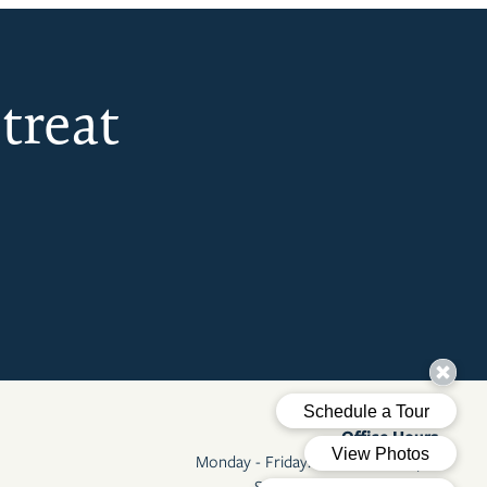
treat
Office Hours
Monday - Friday:
8:00am - 5:00pm
Saturday - Sunday:
Closed