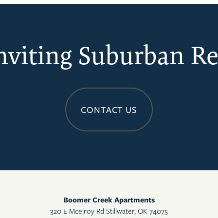
nviting Suburban Re
CONTACT US
Boomer Creek Apartments
320 E Mcelroy Rd
Stillwater
,
OK
74075