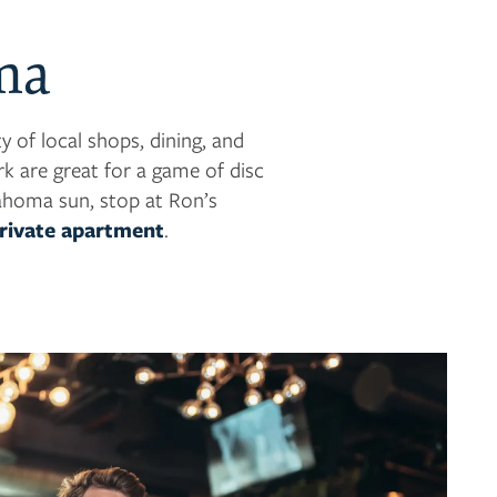
ma
 of local shops, dining, and
k are great for a game of disc
lahoma sun, stop at Ron’s
private apartment
.