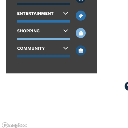
APPLY
ENTERTAINMENT
MAP + DIRECTIONS
SHOPPING
COMMUNITY