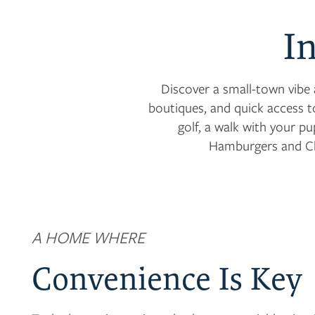
I
Discover a small-town vibe 
boutiques, and quick access t
golf, a walk with your p
Hamburgers and Ch
A HOME WHERE
Convenience Is Key