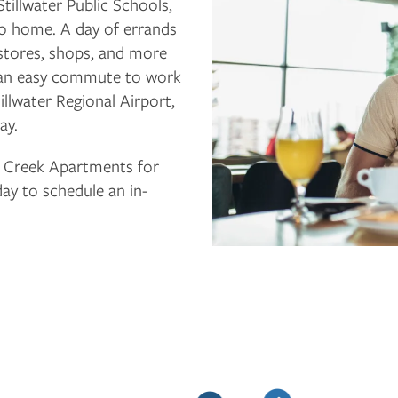
tillwater Public Schools,
e to home. A day of errands
stores, shops, and more
or an easy commute to work
illwater Regional Airport,
ay.
 Creek Apartments for
day to schedule an in-