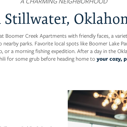
A CHARMING NEIGHBORHOOD
n Stillwater, Oklaho
at Boomer Creek Apartments with friendly faces, a variety
o nearby parks. Favorite local spots like Boomer Lake Par
up, or a morning fishing expedition. After a day in the Ok
ili for some grub before heading home to
your cozy, 