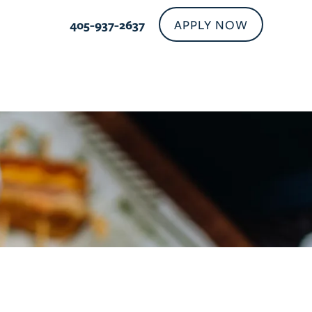
APPLY NOW
405-937-2637