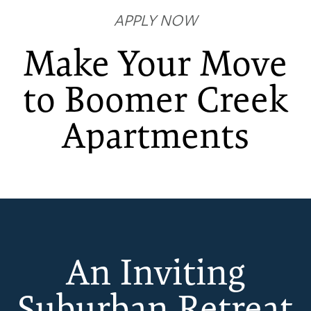
APPLY NOW
Make Your Move
to Boomer Creek
FLOOR PLANS
Apartments
PHOTO GALLERY
AMENITIES
An Inviting
NEIGHBORHOOD
Suburban Retreat