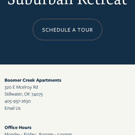
CONTACT US
RESIDENTS
SCHEDULE A TOUR
APPLY
MAP + DIRECTIONS
Boomer Creek Apartments
320 E Mcelroy Rd
Stillwater
,
OK
74075
405-937-2630
Email Us
Office Hours
Monday - Friday:
8:00am - 5:00pm