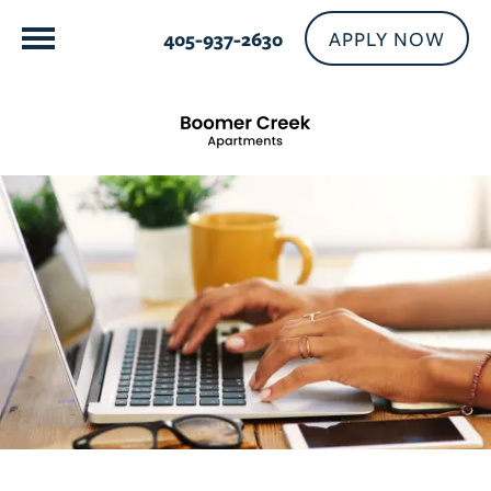
APPLY NOW
405-937-2630