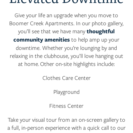
AMENITIES
Give your life an upgrade when you move to
NEIGHBORHOOD
Boomer Creek Apartments. In our photo gallery,
you’ll see that we have many
thoughtful
community amenities
to help amp up your
CONTACT US
downtime. Whether you’re lounging by and
relaxing in the clubhouse, you’ll love hanging out
at home. Other on-site highlights include:
RESIDENTS
Clothes Care Center
APPLY
Playground
Fitness Center
MAP + DIRECTIONS
Take your visual tour from an on-screen gallery to
a full, in-person experience with a quick call to our