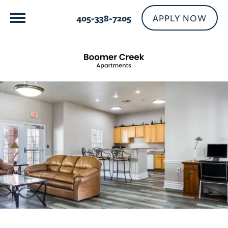
APPLY NOW
405-338-7205