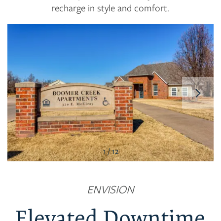
recharge in style and comfort.
1 / 12
FLOOR PLANS
ENVISION
PHOTO GALLERY
Elevated Downtime