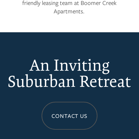
friendly leasing team at Boomer Creek
Apartments.
An Inviting
Suburban Retreat
CONTACT US