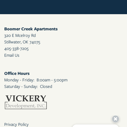
Boomer Creek Apartments
320 E Mcelroy Rd
Stillwater
,
OK
74075
405-338-7205
Email Us
Office Hours
Monday - Friday:
8:00am - 5:00pm
Saturday - Sunday:
Closed
Privacy Policy