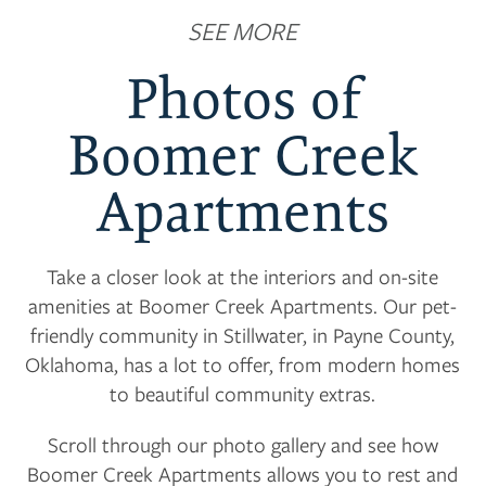
SEE MORE
Photos of
Boomer Creek
Apartments
Take a closer look at the interiors and on-site
amenities at Boomer Creek Apartments. Our pet-
friendly community in Stillwater, in Payne County,
Oklahoma, has a lot to offer, from modern homes
to beautiful community extras.
Scroll through our photo gallery and see how
Boomer Creek Apartments allows you to rest and